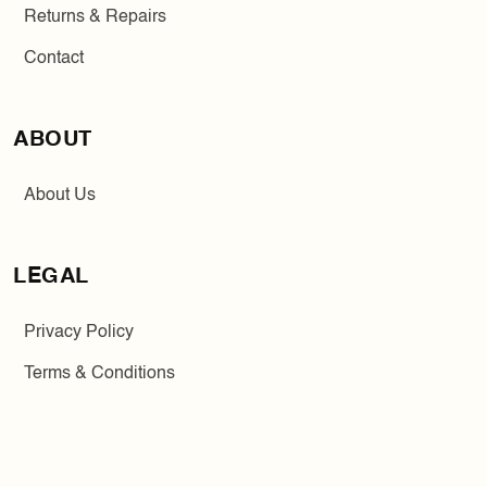
Returns & Repairs
Contact
ABOUT
About Us
LEGAL
Privacy Policy
Terms & Conditions