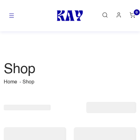
0
Shop
Home
Shop