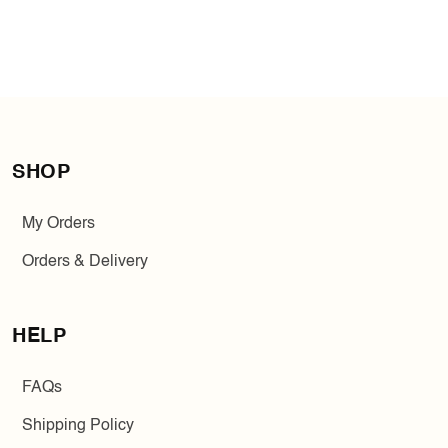
SHOP
My Orders
Orders & Delivery
HELP
FAQs
Shipping Policy